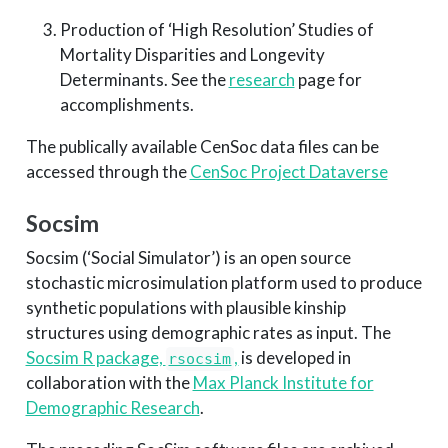
Production of ‘High Resolution’ Studies of
Mortality Disparities and Longevity
Determinants. See the
research
page for
accomplishments.
The publically available CenSoc data files can be
accessed through the
CenSoc Project Dataverse
Socsim
Socsim (‘Social Simulator’) is an open source
stochastic microsimulation platform used to produce
synthetic populations with plausible kinship
structures using demographic rates as input. The
Socsim R package,
,
is developed in
rsocsim
collaboration with the
Max Planck Institute for
Demographic Research
.