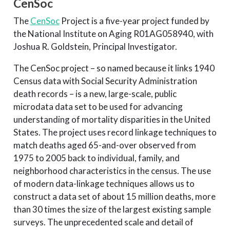
CenSoc
The
CenSoc
Project is a five-year project funded by
the National Institute on Aging R01AG058940, with
Joshua R. Goldstein, Principal Investigator.
The CenSoc project – so named because it links 1940
Census data with Social Security Administration
death records – is a new, large-scale, public
microdata data set to be used for advancing
understanding of mortality disparities in the United
States. The project uses record linkage techniques to
match deaths aged 65-and-over observed from
1975 to 2005 back to individual, family, and
neighborhood characteristics in the census. The use
of modern data-linkage techniques allows us to
construct a data set of about 15 million deaths, more
than 30 times the size of the largest existing sample
surveys. The unprecedented scale and detail of