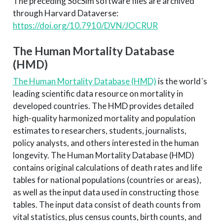
The preceding SocSim software files are archived
through Harvard Dataverse:
https://doi.org/10.7910/DVN/JOCRUR
The Human Mortality Database
(HMD)
The Human Mortality Database (HMD)
is the world´s
leading scientific data resource on mortality in
developed countries. The HMD provides detailed
high-quality harmonized mortality and population
estimates to researchers, students, journalists,
policy analysts, and others interested in the human
longevity. The Human Mortality Database (HMD)
contains original calculations of death rates and life
tables for national populations (countries or areas),
as well as the input data used in constructing those
tables. The input data consist of death counts from
vital statistics, plus census counts, birth counts, and