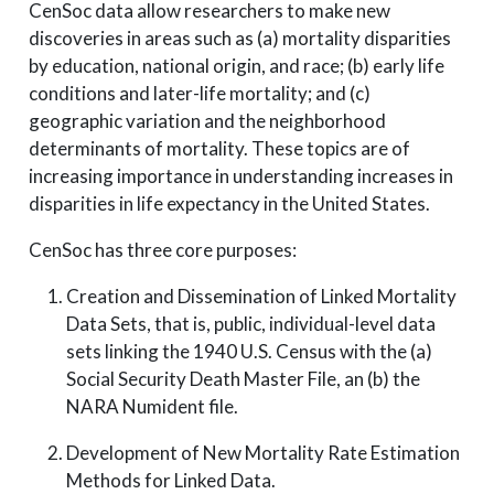
CenSoc data allow researchers to make new
discoveries in areas such as (a) mortality disparities
by education, national origin, and race; (b) early life
conditions and later-life mortality; and (c)
geographic variation and the neighborhood
determinants of mortality. These topics are of
increasing importance in understanding increases in
disparities in life expectancy in the United States.
CenSoc has three core purposes:
Creation and Dissemination of Linked Mortality
Data Sets, that is, public, individual-level data
sets linking the 1940 U.S. Census with the (a)
Social Security Death Master File, an (b) the
NARA Numident file.
Development of New Mortality Rate Estimation
Methods for Linked Data.