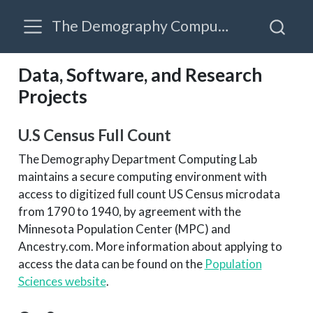
The Demography Computing Lab
Data, Software, and Research
Projects
U.S Census Full Count
The Demography Department Computing Lab
maintains a secure computing environment with
access to digitized full count US Census microdata
from 1790 to 1940, by agreement with the
Minnesota Population Center (MPC) and
Ancestry.com. More information about applying to
access the data can be found on the
Population
Sciences website
.